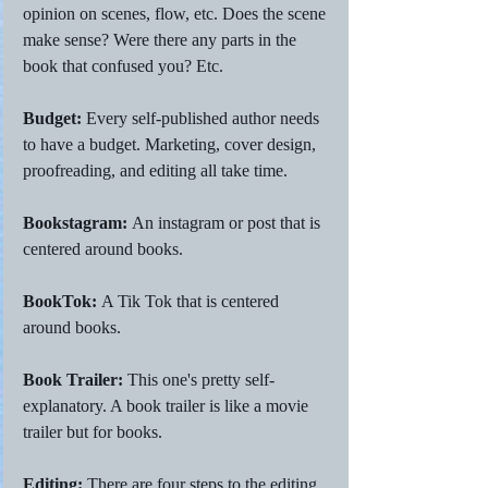
opinion on scenes, flow, etc. Does the scene 
make sense? Were there any parts in the 
book that confused you? Etc. 
Budget: 
Every self-published author needs 
to have a budget. Marketing, cover design, 
proofreading, and editing all take time. 
Bookstagram: 
An instagram or post that is 
centered around books. 
BookTok: 
A Tik Tok that is centered 
around books. 
Book Trailer:
 This one's pretty self-
explanatory. A book trailer is like a movie 
trailer but for books. 
Editing: 
There are four steps to the editing 