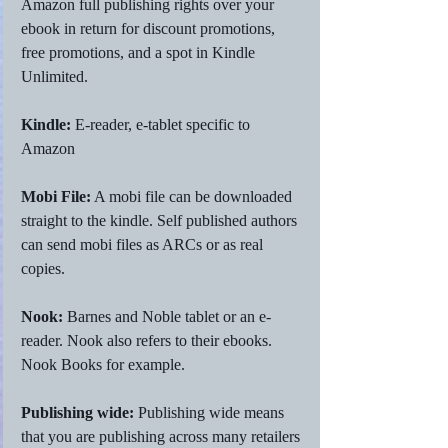
Amazon full publishing rights over your 
ebook in return for discount promotions, 
free promotions, and a spot in Kindle 
Unlimited. 
Kindle:
 E-reader, e-tablet specific to 
Amazon
Mobi File:
 A mobi file can be downloaded 
straight to the kindle. Self published authors 
can send mobi files as ARCs or as real 
copies. 
Nook: 
Barnes and Noble tablet or an e-
reader. Nook also refers to their ebooks. 
Nook Books for example.
Publishing wide:
 Publishing wide means 
that you are publishing across many retailers 