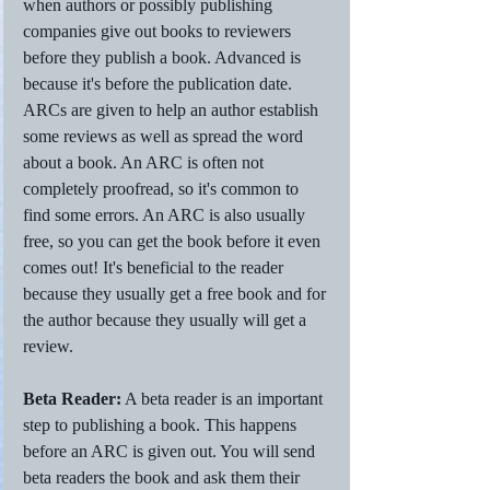
when authors or possibly publishing 
companies give out books to reviewers 
before they publish a book. Advanced is 
because it's before the publication date. 
ARCs are given to help an author establish 
some reviews as well as spread the word 
about a book. An ARC is often not 
completely proofread, so it's common to 
find some errors. An ARC is also usually 
free, so you can get the book before it even 
comes out! It's beneficial to the reader 
because they usually get a free book and for 
the author because they usually will get a 
review.
Beta Reader:
 A beta reader is an important 
step to publishing a book. This happens 
before an ARC is given out. You will send 
beta readers the book and ask them their 