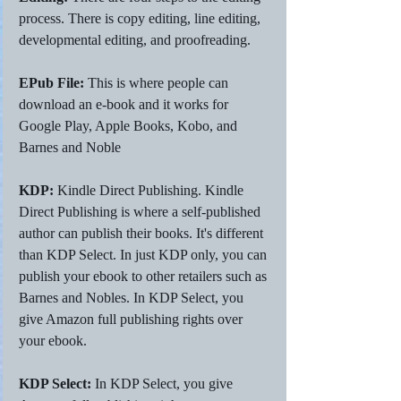
process. There is copy editing, line editing, 
developmental editing, and proofreading. 
EPub File: 
This is where people can 
download an e-book and it works for 
Google Play, Apple Books, Kobo, and 
Barnes and Noble 
KDP:
 Kindle Direct Publishing. Kindle 
Direct Publishing is where a self-published 
author can publish their books. It's different 
than KDP Select. In just KDP only, you can 
publish your ebook to other retailers such as 
Barnes and Nobles. In KDP Select, you 
give Amazon full publishing rights over 
your ebook. 
KDP Select: 
In KDP Select, you give 