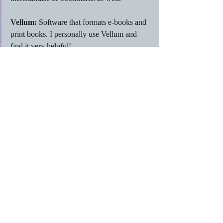
Vellum: 
Software that formats e-books and 
print books. I personally use Vellum and 
find it very helpful! 
WIP: 
Work in Progress. This usually refers 
to a book, but it could also be a work in 
progress for an audiobook as well. It would 
probably work for many other things as well.