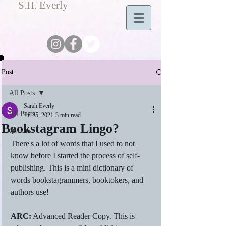
S.H. Everly
Post
All Posts
Sarah Everly
All Posts
Jul 25, 2021
3 min read
Bookstagram Lingo?
Quizzes
There's a lot of words that I used to not 
know before I started the process of self-
publishing. This is a mini dictionary of 
words bookstagrammers, booktokers, and 
authors use! 
ARC:
 Advanced Reader Copy. This is 