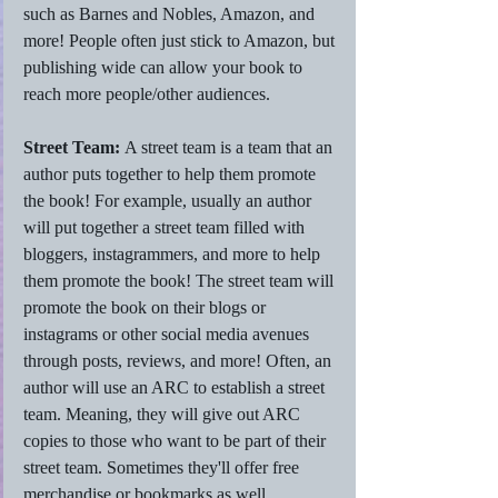
such as Barnes and Nobles, Amazon, and 
more! People often just stick to Amazon, but 
publishing wide can allow your book to 
reach more people/other audiences. 
Street Team: 
A street team is a team that an 
author puts together to help them promote 
the book! For example, usually an author 
will put together a street team filled with 
bloggers, instagrammers, and more to help 
them promote the book! The street team will 
promote the book on their blogs or 
instagrams or other social media avenues 
through posts, reviews, and more! Often, an 
author will use an ARC to establish a street 
team. Meaning, they will give out ARC 
copies to those who want to be part of their 
street team. Sometimes they'll offer free 
merchandise or bookmarks as well. 