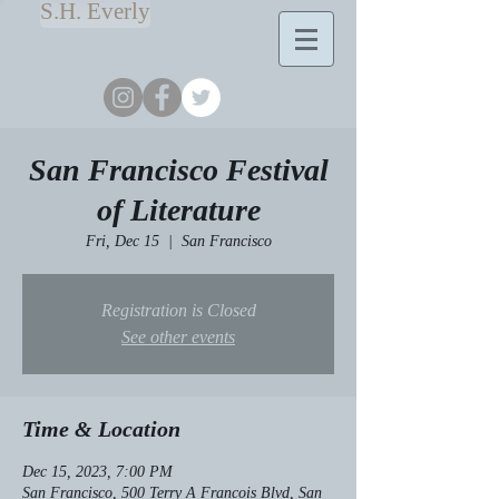
S.H. Everly
San Francisco Festival
of Literature
Fri, Dec 15
  |  
San Francisco
Registration is Closed
See other events
Time & Location
Dec 15, 2023, 7:00 PM
San Francisco, 500 Terry A Francois Blvd, San